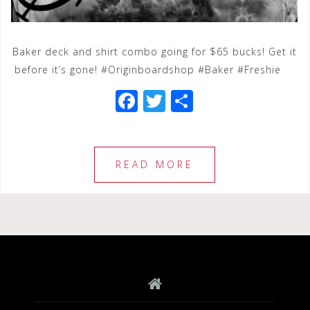
Baker deck and shirt combo going for $65 bucks! Get it
before it’s gone! #Originboardshop #Baker #Freshie
F
T
S
a
wi
h
c
tt
ar
e
e
e
READ MORE
b
r
o
o
k