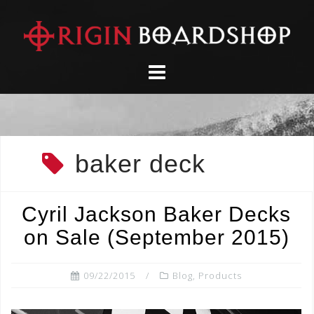
Skip
to
content
baker deck
Cyril Jackson Baker Decks
on Sale (September 2015)
09/22/2015
Blog
,
Products