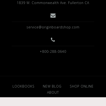
1839 W. Commonwealth Ave. Fullerton CA
service@originboardshop.com
+800-288-0640
LOOKBOOKS
NEW BLOG
SHOP ONLINE
ABOUT