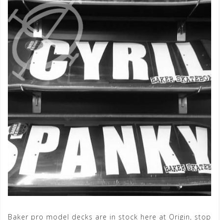
Baker pro model decks are in stock here at Origin, stop