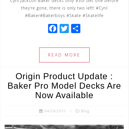
Cyril Jackson Baker decks only $30! Get one before
they’re gone, there is only two left! #Cyril
#Baker#Bakerboys #Skate #Skatelife
F
T
S
a
wi
h
c
tt
ar
e
e
e
READ MORE
b
r
o
Origin Product Update :
o
Baker Pro Model Decks Are
k
Now Available
04/29/2015
Blog