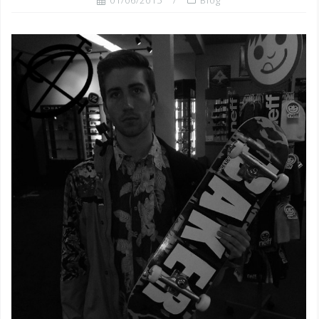
01/06/2015
Blog