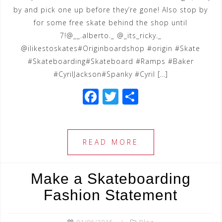
by and pick one up before they’re gone! Also stop by
for some free skate behind the shop until
7!@__.alberto._ @_its_ricky._
@ilikestoskates#Originboardshop #origin #Skate
#Skateboarding#Skateboard #Ramps #Baker
#CyrilJackson#Spanky #Cyril […]
F
T
S
a
wi
h
c
tt
ar
e
e
e
READ MORE
b
r
o
Make a Skateboarding
o
Fashion Statement
k