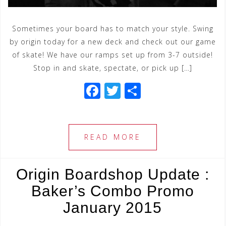
Sometimes your board has to match your style. Swing
by origin today for a new deck and check out our game
of skate! We have our ramps set up from 3-7 outside!
Stop in and skate, spectate, or pick up […]
F
T
S
a
wi
h
c
tt
ar
e
e
e
READ MORE
b
r
o
Origin Boardshop Update :
o
Baker’s Combo Promo
k
January 2015