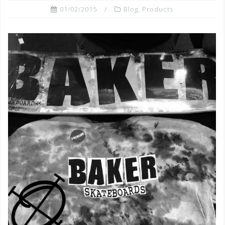
01/02/2015
Blog
,
Products