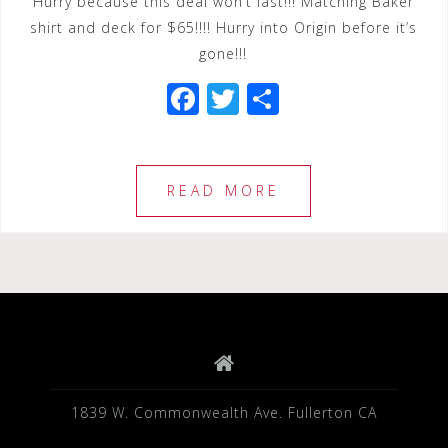
Hurry because this deal won’t last!!! Matching Baker
shirt and deck for $65!!!! Hurry into Origin before it’s
gone!!!
F
T
S
a
wi
h
c
tt
ar
e
e
e
READ MORE
b
r
o
o
k
1839 W. Commonwealth Ave. Fullerton CA