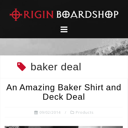
Skip
to
content
baker deal
An Amazing Baker Shirt and
Deck Deal
09/02/2014
Products