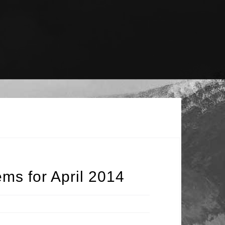
ms for April 2014