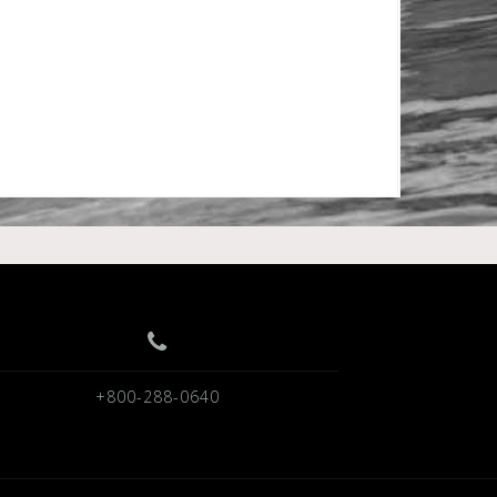
+800-288-0640