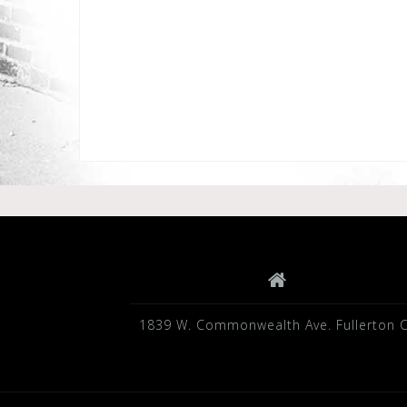
1839 W. Commonwealth Ave. Fullerton 