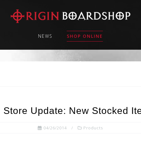
NEWS
SHOP ONLINE
 Store Update: New Stocked Ite
04/26/2014
Products