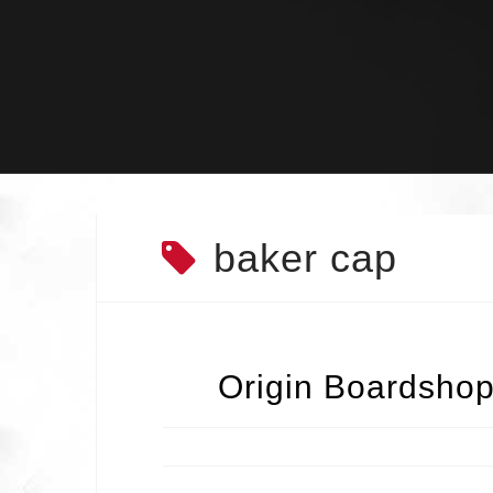
Skip
to
content
baker cap
Origin Boardshop