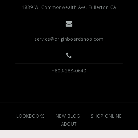
1839 W. Commonwealth Ave. Fullerton CA
service@originboardshop.com
+800-288-0640
LOOKBOOKS
NEW BLOG
SHOP ONLINE
ABOUT