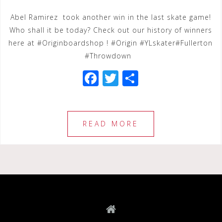
Abel Ramirez took another win in the last skate game!
Who shall it be today? Check out our history of winners
here at #Originboardshop ! #Origin #YLskater#Fullerton
#Throwdown
F
T
S
a
wi
h
c
tt
ar
e
e
e
READ MORE
b
r
o
o
k