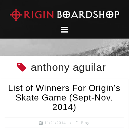
Skip
to
content
anthony aguilar
List of Winners For Origin’s
Skate Game (Sept-Nov.
2014)
11/21/2014
Blog