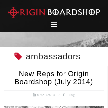
Skip
to
content
ambassadors
New Reps for Origin
Boardshop (July 2014)
07/21/2014
Blog