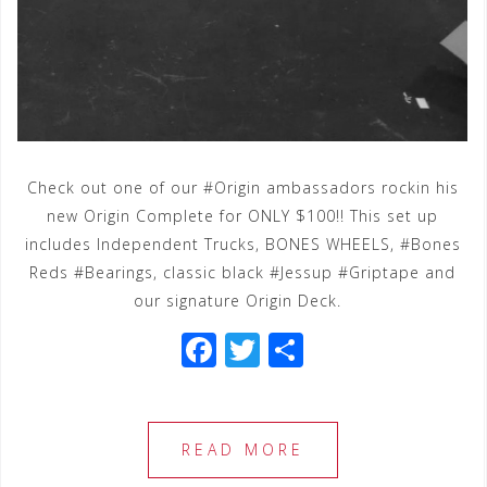
Check out one of our #Origin ambassadors rockin his
new Origin Complete for ONLY $100!! This set up
includes Independent Trucks, BONES WHEELS, #Bones
Reds #Bearings, classic black #Jessup #Griptape and
our signature Origin Deck.
F
T
S
a
wi
h
c
tt
ar
e
e
e
READ MORE