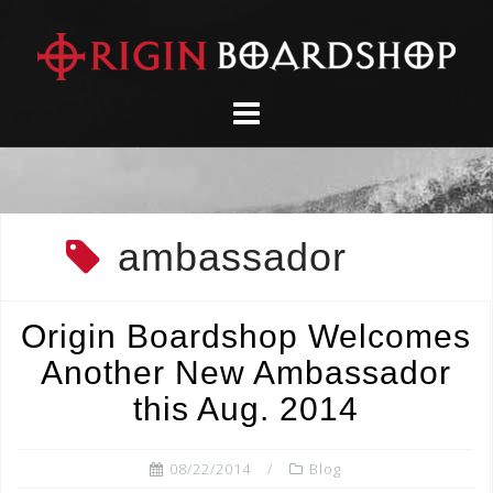
Skip
to
content
ambassador
Origin Boardshop Welcomes
Another New Ambassador
this Aug. 2014
08/22/2014
Blog