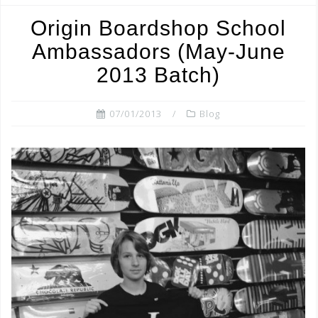
b
r
o
Origin Boardshop School
o
Ambassadors (May-June
k
2013 Batch)
07/01/2013
Blog