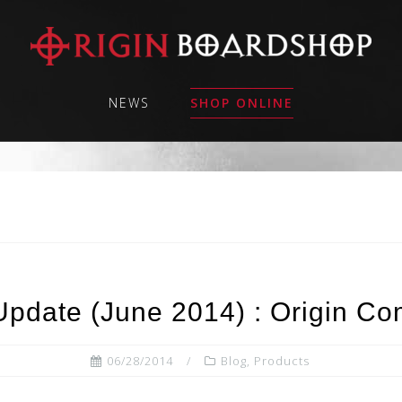
NEWS
SHOP ONLINE
Update (June 2014) : Origin C
06/28/2014
Blog
,
Products