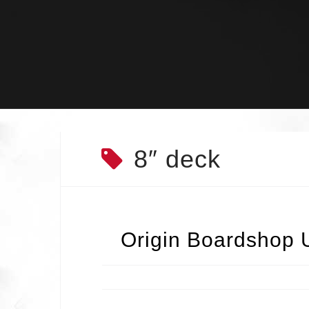
Skip
to
content
8″ deck
Origin Boardshop 