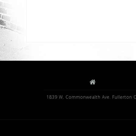
1839 W. Commonwealth Ave. Fullerton 