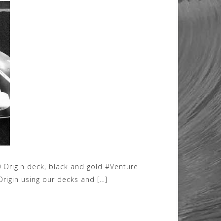
 Origin deck, black and gold #Venture
rigin using our decks and […]