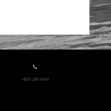
+800-288-0640