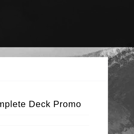
omplete Deck Promo