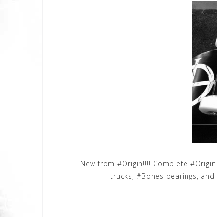
New from #Origin!!!! Complete #Origi
trucks, #Bones bearings, and 