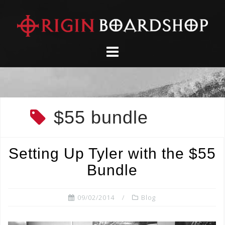
Skip
to
content
$55 bundle
Setting Up Tyler with the $55
Bundle
09/02/2014
Blog