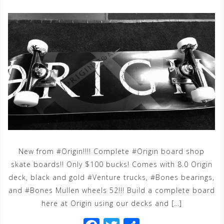
New from #Origin!!!! Complete #Origin board shop
skate boards!! Only $100 bucks! Comes with 8.0 Origin
deck, black and gold #Venture trucks, #Bones bearings,
and #Bones Mullen wheels 52!!! Build a complete board
here at Origin using our decks and […]