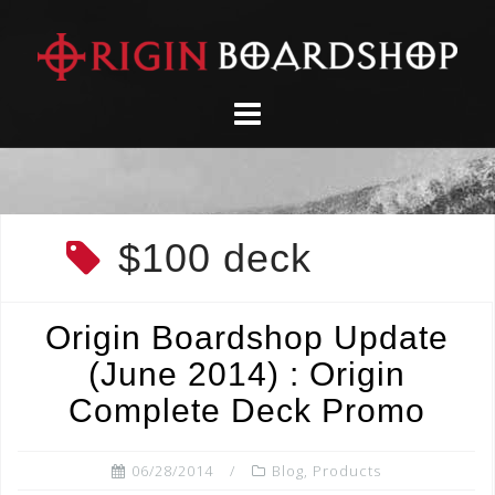
Skip
to
content
$100 deck
Origin Boardshop Update
(June 2014) : Origin
Complete Deck Promo
06/28/2014
Blog
,
Products