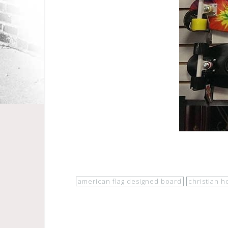
american flag designed board
christian h