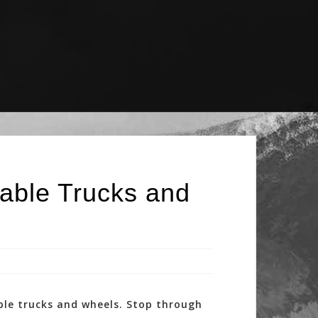
able Trucks and
ble trucks and wheels. Stop through